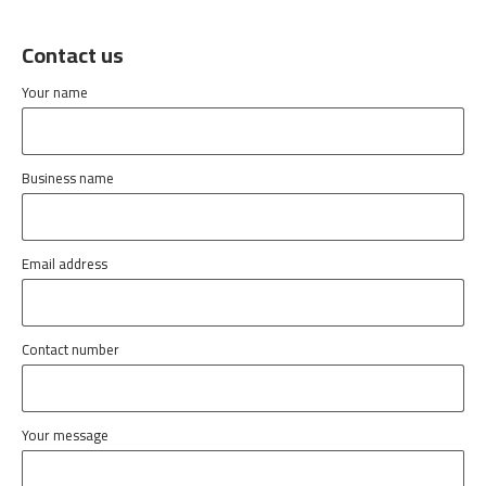
Contact us
Your name
Business name
Email address
Contact number
Your message