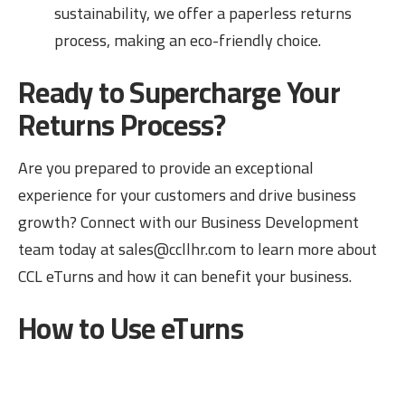
sustainability, we offer a paperless returns
process, making an eco-friendly choice.
Ready to Supercharge Your
Returns Process?
Are you prepared to provide an exceptional
experience for your customers and drive business
growth? Connect with our Business Development
team today at sales@ccllhr.com
to learn more about
CCL eTurns and how it can benefit your business.
How to Use eTurns