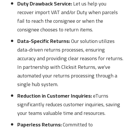
Duty Drawback Service:
Let us help you
recover import VAT and/or Duty when parcels
fail to reach the consignee or when the
consignee chooses to return items.
Data-Specific Returns:
Our solution utilizes
data-driven returns processes, ensuring
accuracy and providing clear reasons for returns.
In partnership with Clicksit Returns, we've
automated your returns processing through a
single hub system.
Reduction in Customer Inquiries:
eTurns
significantly reduces customer inquiries, saving
your teams valuable time and resources.
Paperless Returns:
Committed to