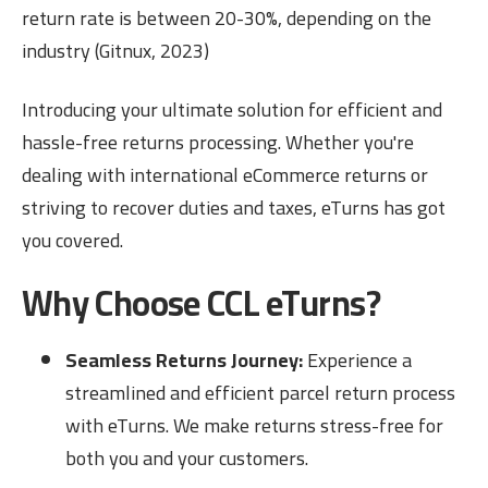
return rate is between 20-30%, depending on the
industry (Gitnux, 2023)
Introducing your ultimate solution for efficient and
hassle-free returns processing. Whether you're
dealing with international eCommerce returns or
striving to recover duties and taxes, eTurns has got
you covered.
Why Choose CCL eTurns?
Seamless Returns Journey:
Experience a
streamlined and efficient parcel return process
with eTurns. We make returns stress-free for
both you and your customers.