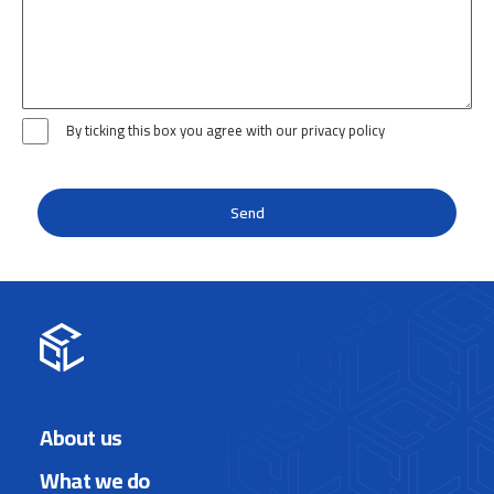
By ticking this box you agree with our privacy policy
About us
What we do