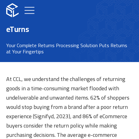
eTurns
Your Complete Returns Processing Solution Puts Returns
at Your Fingertips​
At CCL, we understand the challenges of returning
goods in a time-consuming market flooded with
undeliverable and unwanted items. 62% of shoppers
would stop buying from a brand after a poor return
experience (Signifyd, 2023), and 86% of eCommerce
buyers consider the return policy while making
purchasing decisions. The average e-commerce